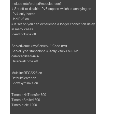
Include /etc/proftpd/modules.conf
# Set off to disable IPv6 support which is annoying on
IPv4 only boxes.
UseIPv6 on
# If set on you can experience a longer connection delay
in many cases.
IdentLookups off
ServerName «MyServer» # Свое имя
ServerType standalone # Хочу чтобы он был
самостоятельным.
DeferWelcome off
MultilineRFC2228 on
DefaultServer on
ShowSymlinks on
TimeoutNoTransfer 600
TimeoutStalled 600
TimeoutIdle 1200