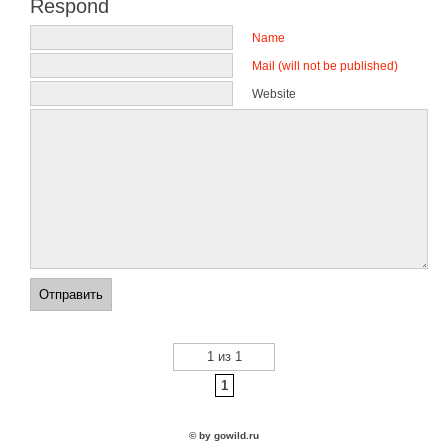
Respond
Name
Mail (will not be published)
Website
1 из 1
1
© by gowild.ru