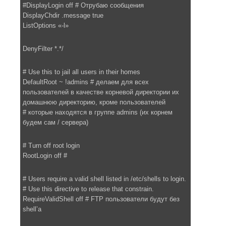
#DisplayLogin off # Отрубаю сообщения
DisplayChdir .message true
ListOptions «-l»
DenyFilter *.*/
# Use this to jail all users in their homes
DefaultRoot ~ !admins # делаем для всех
пользователей в качестве корневой директории их
домашнюю директорию, кроме пользователей
# которые находятся в группе admins (их корнем
будем сам / сервера)
# Turn off root login
RootLogin off #
# Users require a valid shell listed in /etc/shells to login.
# Use this directive to release that constrain.
RequireValidShell off # FTP пользователи будут без
shell’а