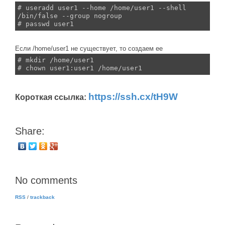
# useradd user1 --home /home/user1 --shell
/bin/false --group nogroup
# passwd user1
Если /home/user1 не существует, то создаем ее
# mkdir /home/user1
# chown user1:user1 /home/user1
https://ssh.cx/tH9W
Короткая ссылка:
Share:
No comments
RSS
/
trackback