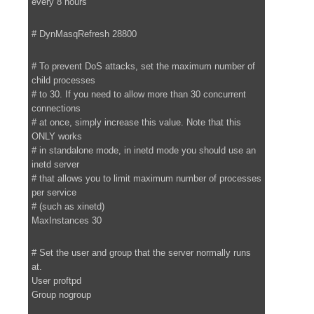
every 8 hours
# DynMasqRefresh 28800
# To prevent DoS attacks, set the maximum number of
child processes
# to 30. If you need to allow more than 30 concurrent
connections
# at once, simply increase this value. Note that this
ONLY works
# in standalone mode, in inetd mode you should use an
inetd server
# that allows you to limit maximum number of processes
per service
# (such as xinetd)
MaxInstances 30
# Set the user and group that the server normally runs
at.
User proftpd
Group nogroup