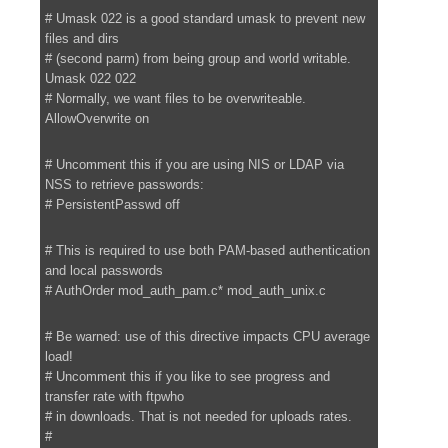
# Umask 022 is a good standard umask to prevent new
files and dirs
# (second parm) from being group and world writable.
Umask 022 022
# Normally, we want files to be overwriteable.
AllowOverwrite on
# Uncomment this if you are using NIS or LDAP via
NSS to retrieve passwords:
# PersistentPasswd off
# This is required to use both PAM-based authentication
and local passwords
# AuthOrder mod_auth_pam.c* mod_auth_unix.c
# Be warned: use of this directive impacts CPU average
load!
# Uncomment this if you like to see progress and
transfer rate with ftpwho
# in downloads. That is not needed for uploads rates.
#