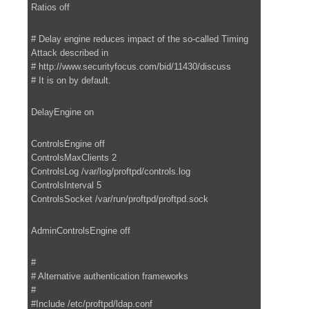
Ratios off
# Delay engine reduces impact of the so-called Timing
Attack described in
# http://www.securityfocus.com/bid/11430/discuss
# It is on by default.
DelayEngine on
ControlsEngine off
ControlsMaxClients 2
ControlsLog /var/log/proftpd/controls.log
ControlsInterval 5
ControlsSocket /var/run/proftpd/proftpd.sock
AdminControlsEngine off
#
# Alternative authentication frameworks
#
#Include /etc/proftpd/ldap.conf