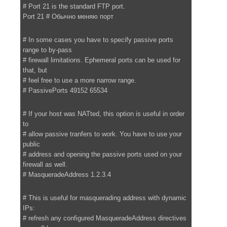
# Port 21 is the standard FTP port.
Port 21 # Обычно меняю порт
# In some cases you have to specify passive ports
range to by-pass
# firewall limitations. Ephemeral ports can be used for
that, but
# feel free to use a more narrow range.
# PassivePorts 49152 65534
# If your host was NATted, this option is useful in order
to
# allow passive tranfers to work. You have to use your
public
# address and opening the passive ports used on your
firewall as well.
# MasqueradeAddress 1.2.3.4
# This is useful for masquerading address with dynamic
IPs:
# refresh any configured MasqueradeAddress directives