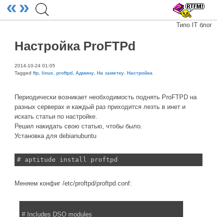
«
»
Типо IT блог
Настройка ProFTPd
2014-10-24 01:05
Tagged
ftp
,
linux
,
proftpd
,
Админу
,
На заметку
,
Настройка
Периодически возникает необходимость поднять ProFTPD на
разных серверах и каждый раз приходится лезть в инет и
искать статьи по настройке.
Решил накидать свою статью, чтобы было.
Установка для debianubuntu
# aptitude install proftpd
Меняем конфиг /etc/proftpd/proftpd.conf:
# Includes DSO modules