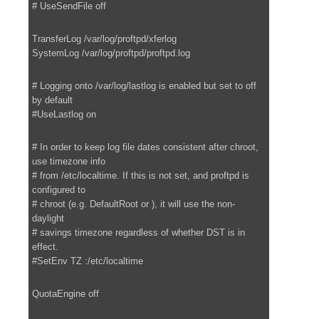
# UseSendFile off
TransferLog /var/log/proftpd/xferlog
SystemLog /var/log/proftpd/proftpd.log
# Logging onto /var/log/lastlog is enabled but set to off
by default
#UseLastlog on
# In order to keep log file dates consistent after chroot,
use timezone info
# from /etc/localtime. If this is not set, and proftpd is
configured to
# chroot (e.g. DefaultRoot or ), it will use the non-
daylight
# savings timezone regardless of whether DST is in
effect.
#SetEnv TZ :/etc/localtime
QuotaEngine off