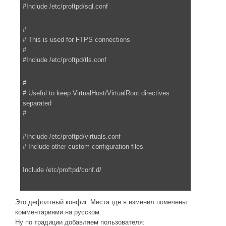
#Include /etc/proftpd/sql.conf
#
# This is used for FTPS connections
#
#Include /etc/proftpd/tls.conf
#
# Useful to keep VirtualHost/VirtualRoot directives
separated
#
#Include /etc/proftpd/virtuals.conf
# Include other custom configuration files
Include /etc/proftpd/conf.d/
Это дефолтный конфиг. Места где я изменил помечены
комментариями на русском.
Ну по традиции добавляем пользователя: